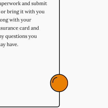
aperwork and submit
t or bring it with you
long with your
nsurance card and
ny questions you
ay have.