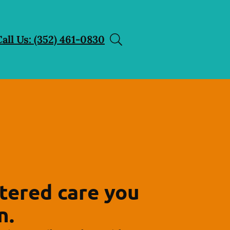
Call Us: (352) 461-0830
tered care you
n.