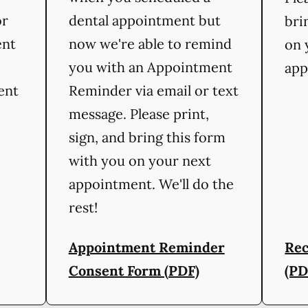
or
dental appointment but
bri
ent
now we're able to remind
on 
you with an Appointment
app
ient
Reminder via email or text
message. Please print,
sign, and bring this form
with you on your next
appointment. We'll do the
rest!
Appointment Reminder
Rec
Consent Form (PDF)
(PD