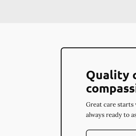
Quality 
compass
Great care starts 
always ready to as