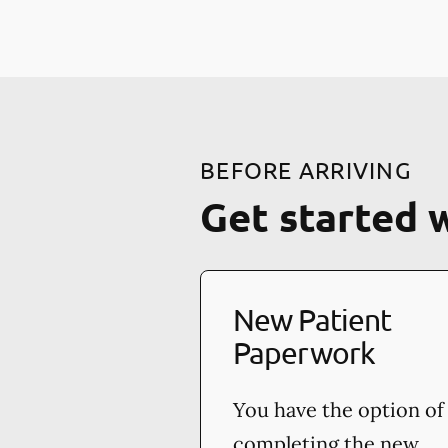
BEFORE ARRIVING
Get started 
New Patient
Paperwork
You have the option of
completing the new