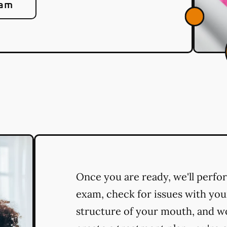
eam
Once you are ready, we'll perf
exam, check for issues with you
structure of your mouth, and w