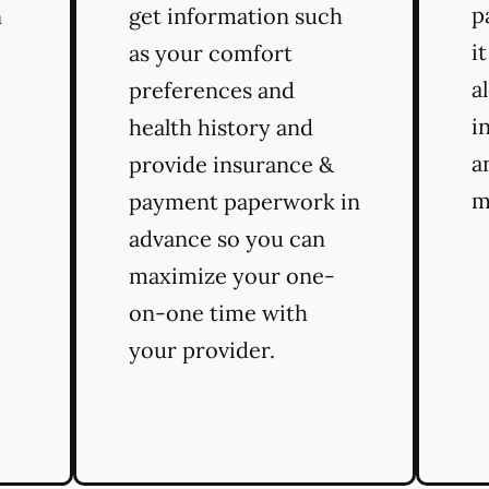
p
n
get information such
i
as your comfort
a
preferences and
i
health history and
a
provide insurance &
m
payment paperwork in
advance so you can
maximize your one-
on-one time with
your provider.