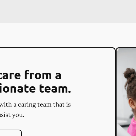
care from a
ionate team.
with a caring team that is
sist you.