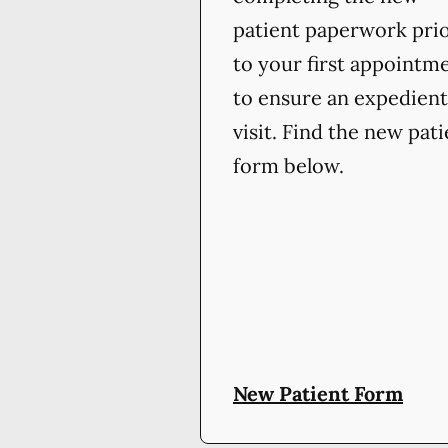
patient paperwork pri
to your first appointm
to ensure an expedient
visit. Find the new pat
form below.
New Patient Form