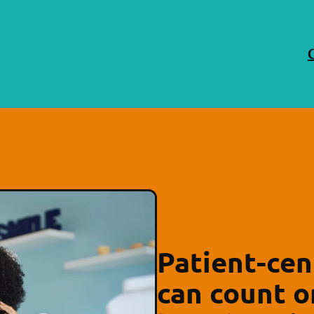
Patient-cen
can count o