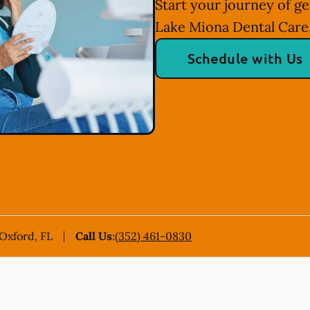
Start your journey of ge
Lake Miona Dental Care
Schedule with Us
 Oxford, FL
Call Us
:
(352) 461-0830