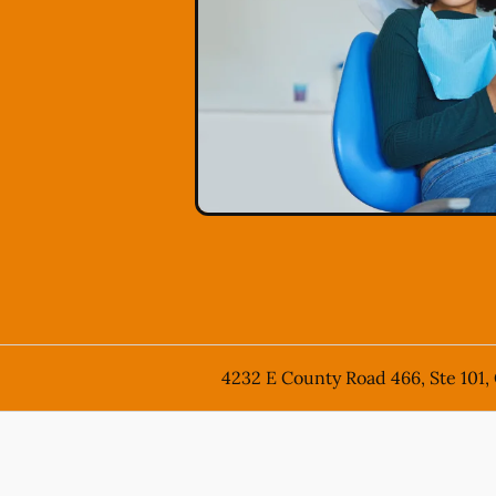
4232 E County Road 466, Ste 101,