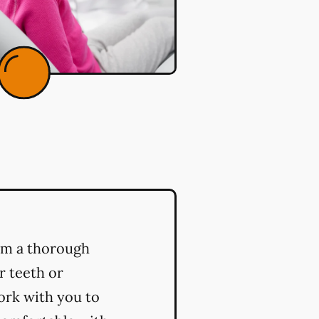
orm a thorough
r teeth or
ork with you to