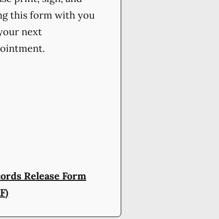
ng this form with you
your next
ointment.
ords Release Form
F)