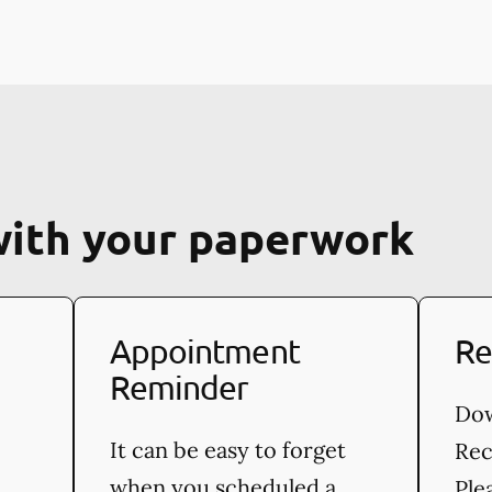
with your paperwork
Appointment
Re
Reminder
Dow
It can be easy to forget
Rec
when you scheduled a
Ple