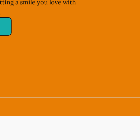
tting a smile you love with
.