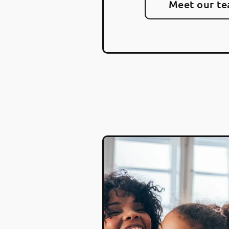
Meet our t