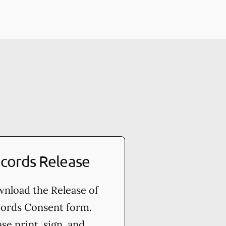
cords Release
nload the Release of
ords Consent form.
ase print, sign, and