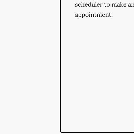
scheduler to make a
appointment.