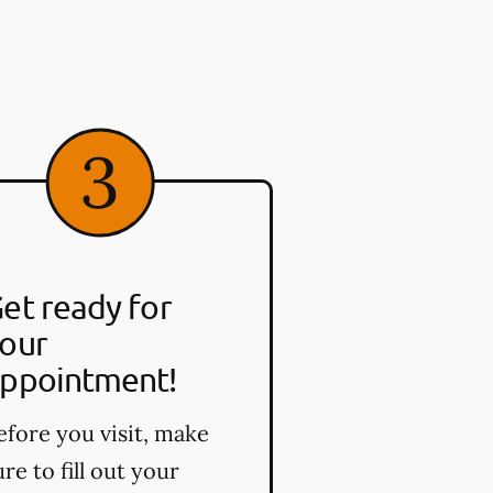
et ready for
our
ppointment!
efore you visit, make
ure to fill out your