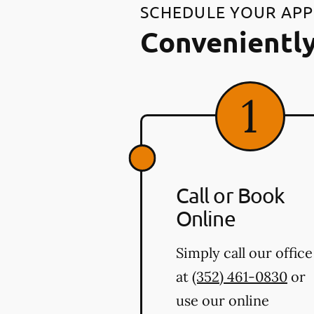
SCHEDULE YOUR AP
Conveniently
Call or Book
Online
Simply call our office
at
(352) 461-0830
or
use our online