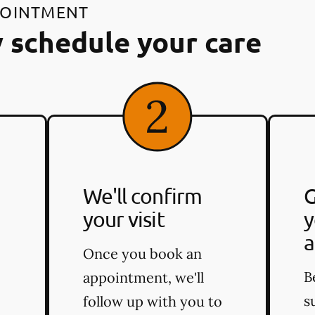
POINTMENT
 schedule your care
We'll confirm
G
your visit
y
a
Once you book an
B
appointment, we'll
s
follow up with you to