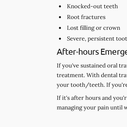
Knocked-out teeth
Root fractures
Lost filling or crown
Severe, persistent too
After-hours Emerg
If you've sustained oral tr
treatment. With dental tr
your tooth/teeth. If you'r
If it's after hours and you
managing your pain until w