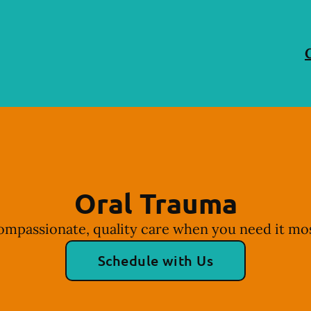
Oral Trauma
ompassionate, quality care when you need it mos
Schedule with Us