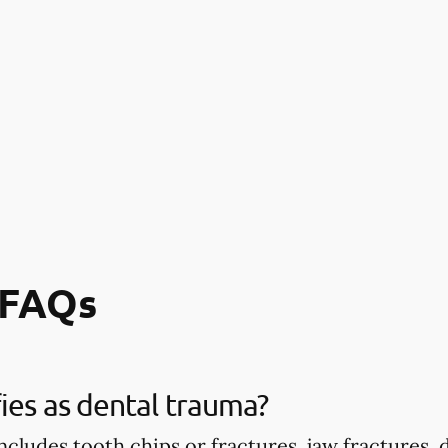
 FAQs
ies as dental trauma?
ncludes tooth chips or fractures, jaw fractures,