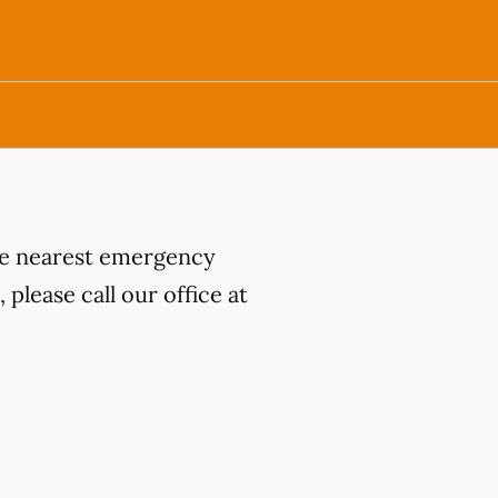
the nearest emergency
please call our office at