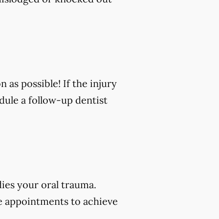
n as possible! If the injury
edule a follow-up dentist
dies your oral trauma.
e appointments to achieve