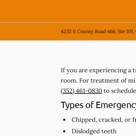
4232 E County Road 466, Ste 101,
If you are experiencing a 
room. For treatment of mino
(352) 461-0830
to schedule
Types of Emergency
Chipped, cracked, or f
Dislodged teeth