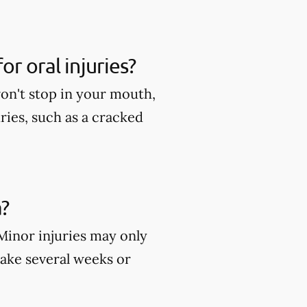
r oral injuries?
won't stop in your mouth,
ies, such as a cracked
?
 Minor injuries may only
take several weeks or