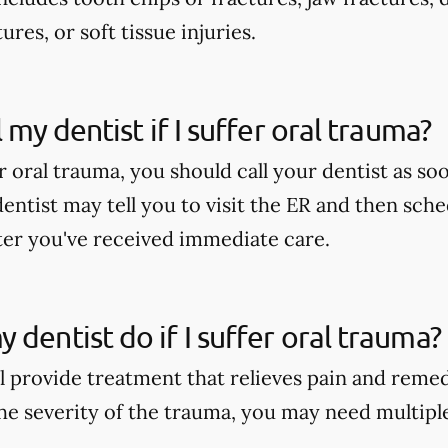
ures, or soft tissue injuries.
l my dentist if I suffer oral trauma?
er oral trauma, you should call your dentist as soo
dentist may tell you to visit the ER and then sch
er you've received immediate care.
 dentist do if I suffer oral trauma?
ll provide treatment that relieves pain and reme
e severity of the trauma, you may need multipl