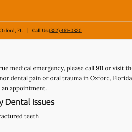
 Oxford, FL
Call Us
:
(352) 461-0830
true medical emergency, please call 911 or visit 
r dental pain or oral trauma in Oxford, Florida, 
 an appointment.
 Dental Issues
ractured teeth