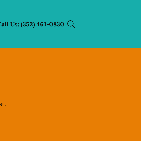
Call Us: (352) 461-0830
t.