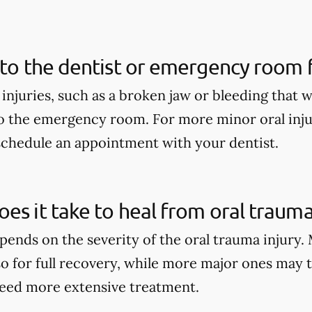
 to the dentist or emergency room fo
 injuries, such as a broken jaw or bleeding that 
o the emergency room. For more minor oral injur
schedule an appointment with your dentist.
es it take to heal from oral trauma
pends on the severity of the oral trauma injury.
so for full recovery, while more major ones may 
eed more extensive treatment.