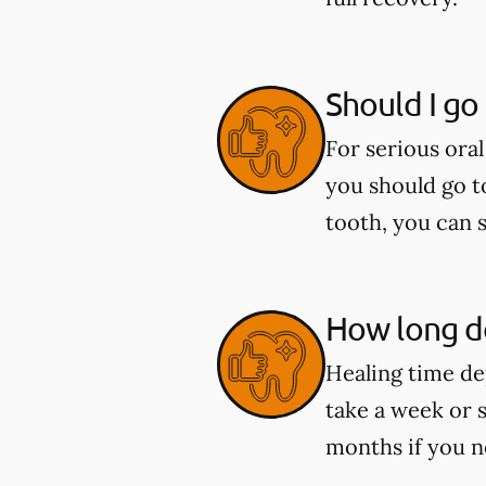
Should I go
For serious oral
you should go t
tooth, you can 
How long do
Healing time de
take a week or 
months if you n