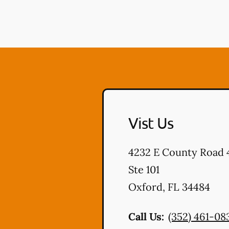
Vist Us
4232 E County Road 
Ste 101
Oxford
,
FL
34484
Call Us:
(352) 461-08