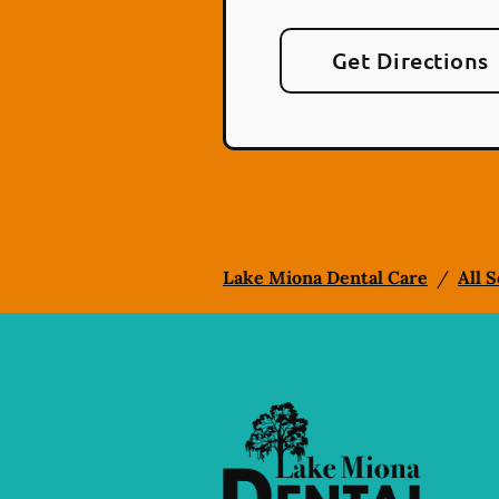
Get Directions
Lake Miona Dental Care
/
All 