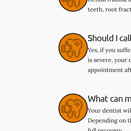
teeth, root fract
Should I cal
Yes, if you suff
is severe, your 
appointment aft
What can my
Your dentist wi
Depending on th
full recovery.