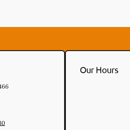
Our Hours
466
30