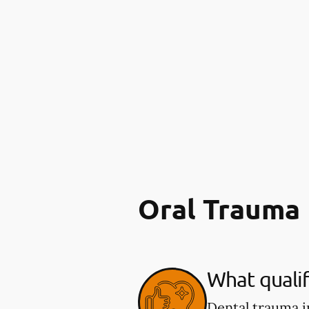
Oral Trauma
What qualif
Dental trauma i