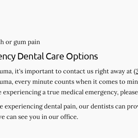
th or gum pain
ency Dental Care Options
auma, it's important to contact us right away at
(
auma, every minute counts when it comes to mi
e experiencing a true medical emergency, please c
're experiencing dental pain, our dentists can pr
e can see you in our office.