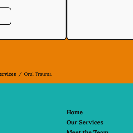
Services
/
Oral Trauma
Home
Our Services
Meet the Team