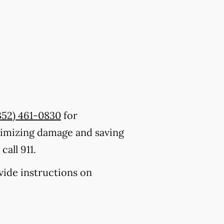
352) 461-0830
for
nimizing damage and saving
all 911.
ovide instructions on