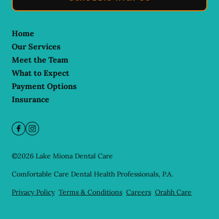
Home
Our Services
Meet the Team
What to Expect
Payment Options
Insurance
©
2026
Lake Miona Dental Care
Comfortable Care Dental Health Professionals, P.A.
Privacy Policy
Terms & Conditions
Careers
Orahh Care