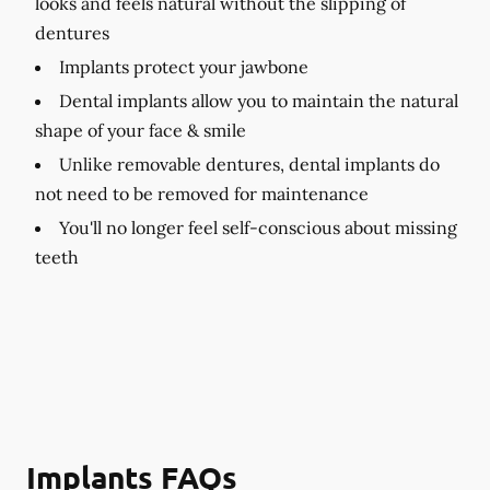
looks and feels natural without the slipping of
dentures
Implants protect your jawbone
Dental implants allow you to maintain the natural
shape of your face & smile
Unlike removable dentures, dental implants do
not need to be removed for maintenance
You'll no longer feel self-conscious about missing
teeth
Implants FAQs