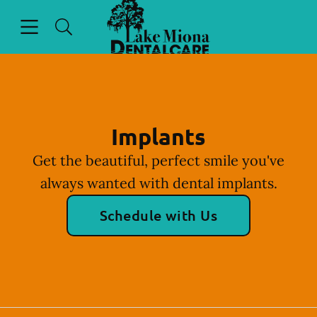
Go to Home Page
Skip to content
Open header
Open searchbar
Facebook
Instagram
Implants
Get the beautiful, perfect smile you've
always wanted with dental implants.
Schedule with Us