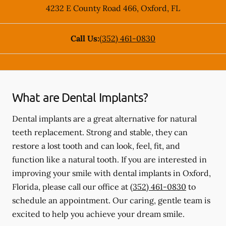
4232 E County Road 466
,
Oxford
,
FL
Call Us:
(352) 461-0830
What are Dental Implants?
Dental implants are a great alternative for natural
teeth replacement. Strong and stable, they can
restore a lost tooth and can look, feel, fit, and
function like a natural tooth. If you are interested in
improving your smile with dental implants in Oxford,
Florida, please call our office at
(352) 461-0830
to
schedule an appointment. Our caring, gentle team is
excited to help you achieve your dream smile.