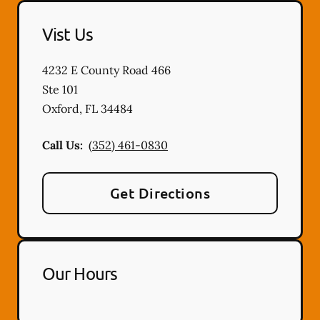
Vist Us
4232 E County Road 466
Ste 101
Oxford
,
FL
34484
Call Us:
(352) 461-0830
Get Directions
Our Hours