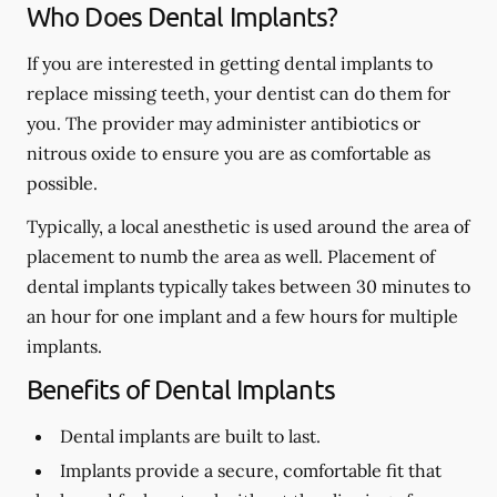
Who Does Dental Implants?
If you are interested in getting dental implants to
replace missing teeth, your dentist can do them for
you. The provider may administer antibiotics or
nitrous oxide to ensure you are as comfortable as
possible.
Typically, a local anesthetic is used around the area of
placement to numb the area as well. Placement of
dental implants typically takes between 30 minutes to
an hour for one implant and a few hours for multiple
implants.
Benefits of Dental Implants
Dental implants are built to last.
Implants provide a secure, comfortable fit that