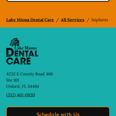
Lake Miona Dental Care
/
All Services
/
Implants
4232 E County Road 466
Ste 101
Oxford
,
FL
34484
(352) 461-0830
Schedule with Us