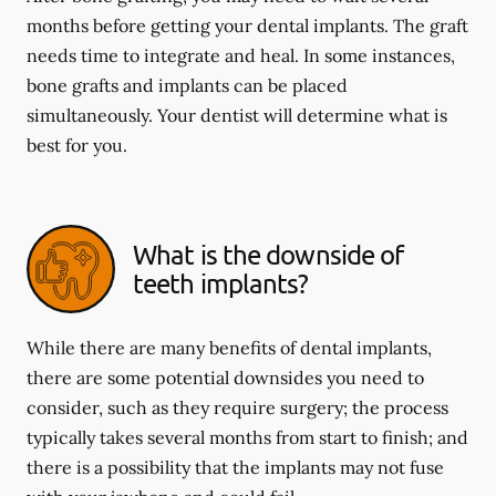
months before getting your dental implants. The graft
needs time to integrate and heal. In some instances,
bone grafts and implants can be placed
simultaneously. Your dentist will determine what is
best for you.
What is the downside of
teeth implants?
While there are many benefits of dental implants,
there are some potential downsides you need to
consider, such as they require surgery; the process
typically takes several months from start to finish; and
there is a possibility that the implants may not fuse