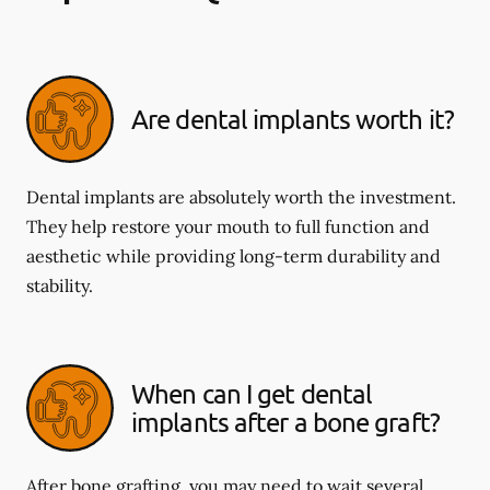
Are dental implants worth it?
Dental implants are absolutely worth the investment.
They help restore your mouth to full function and
aesthetic while providing long-term durability and
stability.
When can I get dental
implants after a bone graft?
After bone grafting, you may need to wait several