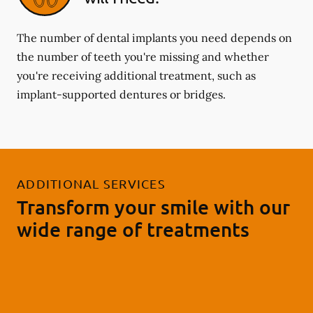
The number of dental implants you need depends on
the number of teeth you're missing and whether
you're receiving additional treatment, such as
implant-supported dentures or bridges.
ADDITIONAL SERVICES
Transform your smile with our
wide range of treatments