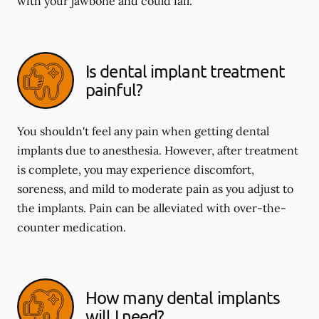
with your jawbone and could fail.
Is dental implant treatment
painful?
You shouldn't feel any pain when getting dental
implants due to anesthesia. However, after treatment
is complete, you may experience discomfort,
soreness, and mild to moderate pain as you adjust to
the implants. Pain can be alleviated with over-the-
counter medication.
How many dental implants
will I need?