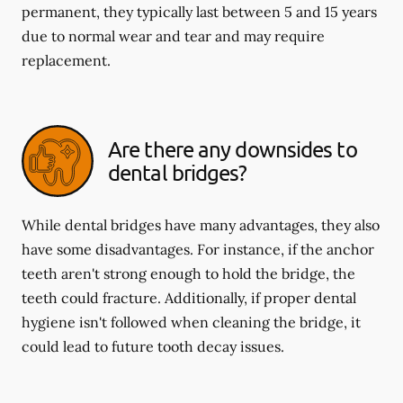
permanent, they typically last between 5 and 15 years
due to normal wear and tear and may require
replacement.
Are there any downsides to
dental bridges?
While dental bridges have many advantages, they also
have some disadvantages. For instance, if the anchor
teeth aren't strong enough to hold the bridge, the
teeth could fracture. Additionally, if proper dental
hygiene isn't followed when cleaning the bridge, it
could lead to future tooth decay issues.