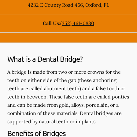
4232 E County Road 466
,
Oxford
,
FL
Call Us:
(352) 461-0830
What is a Dental Bridge?
A bridge is made from two or more crowns for the
teeth on either side of the gap (these anchoring
teeth are called abutment teeth) and a false tooth or
teeth in between. These false teeth are called pontics
and can be made from gold, alloys, porcelain, or a
combination of these materials. Dental bridges are
supported by natural teeth or implants.
Benefits of Bridges