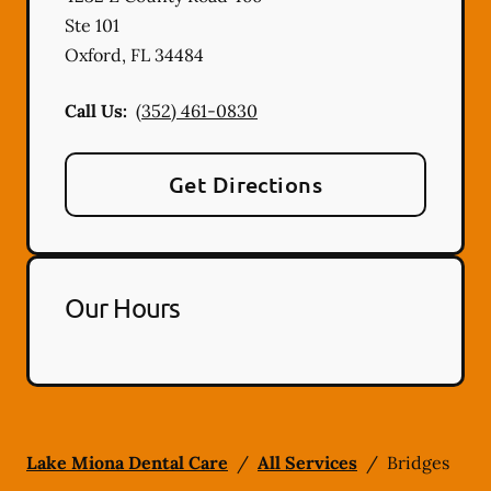
Ste 101
Oxford
,
FL
34484
Call Us:
(352) 461-0830
Get Directions
Our Hours
Lake Miona Dental Care
/
All Services
/
Bridges