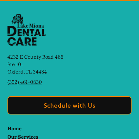
4232 E County Road 466
Ste 101
Oxford
,
FL
34484
(352) 461-0830
Schedule with Us
Home
Our Services