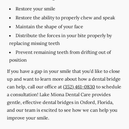
Restore your smile
Restore the ability to properly chew and speak
Maintain the shape of your face
Distribute the forces in your bite properly by
replacing missing teeth
Prevent remaining teeth from drifting out of
position
If you have a gap in your smile that you'd like to close
up and want to learn more about how a dental bridge
can help, call our office at
(352) 461-0830
to schedule
a consultation! Lake Miona Dental Care provides
gentle, effective dental bridges in Oxford, Florida,
and our team is excited to see how we can help you
improve your smile.