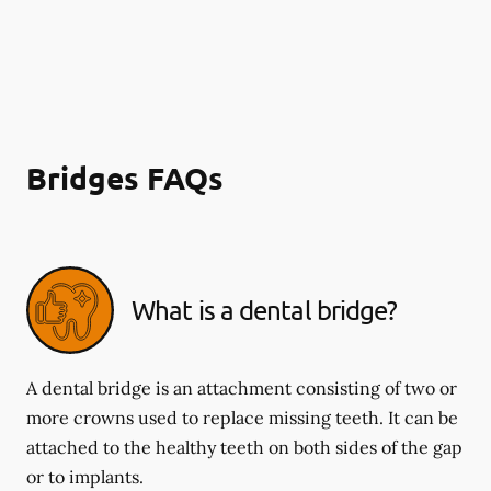
Bridges FAQs
What is a dental bridge?
A dental bridge is an attachment consisting of two or
more crowns used to replace missing teeth. It can be
attached to the healthy teeth on both sides of the gap
or to implants.