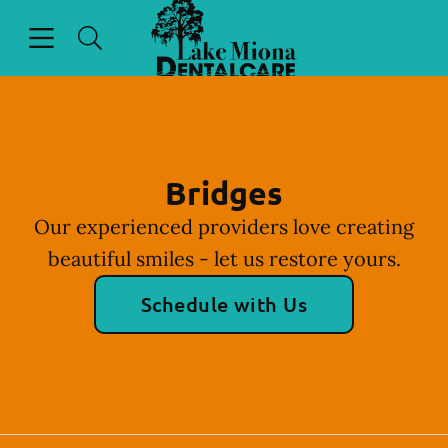
Go to Home Page
Skip to content
Open header
Open searchbar
Facebook
Instagram
Bridges
Our experienced providers love creating
beautiful smiles - let us restore yours.
Schedule with Us