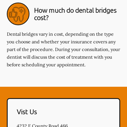
How much do dental bridges
cost?
Dental bridges vary in cost, depending on the type
you choose and whether your insurance covers any
part of the procedure. During your consultation, your
dentist will discuss the cost of treatment with you
before scheduling your appointment.
Vist Us
4232 E County Road 466