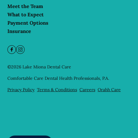
Meet the Team
What to Expect
Payment Options
Insurance
©
2026
Lake Miona Dental Care
Comfortable Care Dental Health Professionals, P.A.
Privacy Policy
Terms & Conditions
Careers
Orahh Care