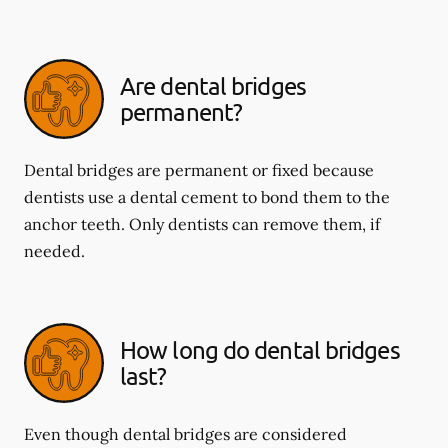
Are dental bridges
permanent?
Dental bridges are permanent or fixed because
dentists use a dental cement to bond them to the
anchor teeth. Only dentists can remove them, if
needed.
How long do dental bridges
last?
Even though dental bridges are considered